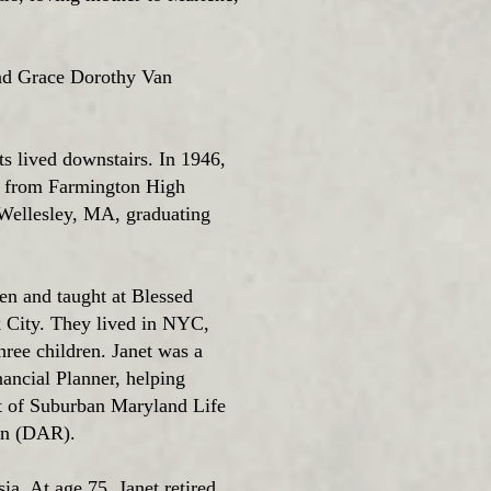
and Grace Dorothy Van
ts lived downstairs. In 1946,
an from Farmington High
 Wellesley, MA, graduating
en and taught at Blessed
City. They lived in NYC,
ee children. Janet was a
ancial Planner, helping
nt of Suburban Maryland Life
ion (DAR).
ia. At age 75, Janet retired.