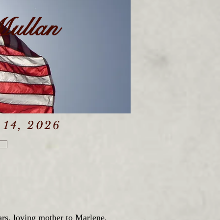
Mullan
 14, 2026
rs, loving mother to Marlene,