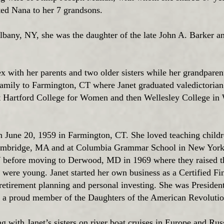
ed Nana to her 7 grandsons.
lbany, NY, she was the daughter of the late John A. Barker 
ex with her parents and two older sisters while her grandparen
e family to Farmington, CT where Janet graduated valedictori
t Hartford College for Women and then Wellesley College in
.
n June 20, 1959 in Farmington, CT. She loved teaching childr
Cambridge, MA and at Columbia Grammar School in New York 
before moving to Derwood, MD in 1969 where they raised thr
ere young. Janet started her own business as a Certified Fin
 retirement planning and personal investing. She was Preside
d a proud member of the Daughters of the American Revolut
g with Janet’s sisters on river boat cruises in Europe and Russ