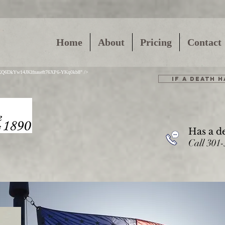
Home
About
Pricing
Contact
01XQ6DkYw14JKlfnaseft76XP6-YKq0kb8" />
IF A DEATH 
Has a d
Call 301