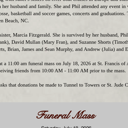
h her husband and family. She and Phil attended any event in 
osse, basketball and soccer games, concerts and graduations.
en Beach, NC.
ister, Marcia Fitzgerald. She is survived by her husband, Phi
ank), David Mullan (Mary Fran), and Suzanne Shorts (Timoth
ts, Brian, James and Sean Murphy, and Andrew (Julia) and 
d at a 11:00 am funeral mass on July 18, 2026 at St. Francis of
iving friends from 10:00 AM - 11:00 AM prior to the mass.
 asks that donations be made to Tunnel to Towers or St. Jude C
Funeral Mass