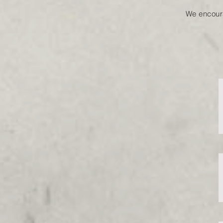
We encour