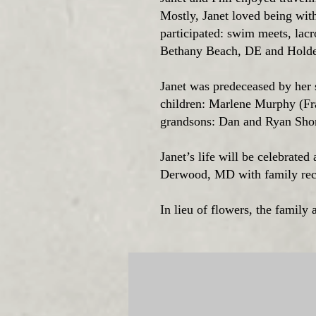
Mostly, Janet loved being wit
participated: swim meets, lacr
Bethany Beach, DE and Hold
Janet was predeceased by her s
children: Marlene Murphy (Fr
grandsons: Dan and Ryan Shor
Janet’s life will be celebrate
Derwood, MD with family rece
In lieu of flowers, the family