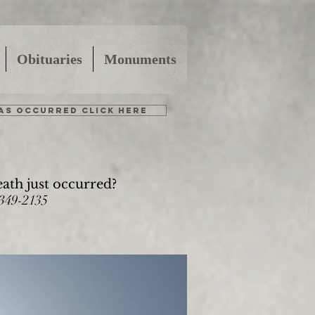
Obituaries
Monuments
HAS OCCURRED CLICK HERE
eath just occurred?
-349-2135