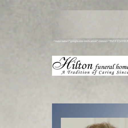
<meta name="google-site-verification" content="PhYF17joV