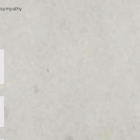
of sympathy