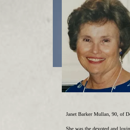
Janet Barker Mullan, 90, of 
She was the devoted and lovin