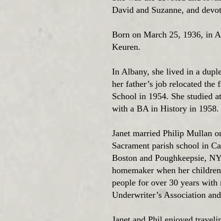
David and Suzanne, and devot
Born on March 25, 1936, in A
Keuren.
In Albany, she lived in a dupl
her father’s job relocated th
School in 1954. She studied a
with a BA in History in 1958
Janet married Philip Mullan o
Sacrament parish school in 
Boston and Poughkeepsie, NY 
homemaker when her children w
people for over 30 years with
Underwriter’s Association an
Janet and Phil enjoyed travelin