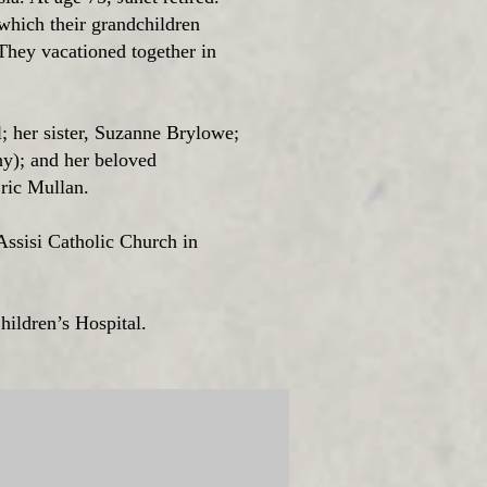
which their grandchildren
 They vacationed together in
l; her sister, Suzanne Brylowe;
y); and her beloved
Eric Mullan.
 Assisi Catholic Church in
hildren’s Hospital.