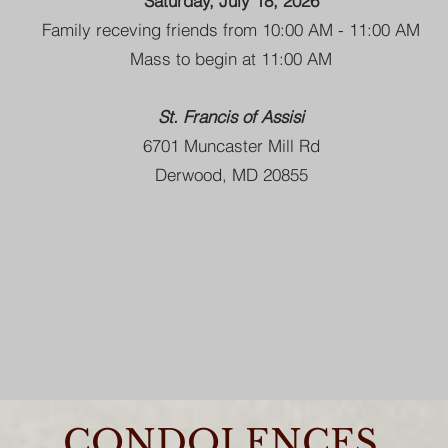
Saturday, July 18, 2026
Family receving friends from 10:00 AM - 11:00 AM
Mass to begin at 11:00 AM
St. Francis of Assisi
6701 Muncaster Mill Rd
Derwood, MD 20855
CONDOLENCES