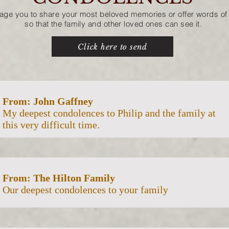
age you to share your most beloved memories
or offer words 
so that the family and other loved ones can see it.
Click here to send
From: John Gaffney
My deepest condolences to Philip and the family at
this very difficult time.
From: The Hilton Family
Our deepest condolences to your family