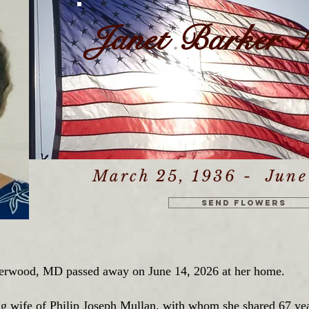
Janet Barker 
March 25, 1936 - June
Send Flowers
Derwood, MD passed away on June 14, 2026 at her home.
g wife of Philip Joseph Mullan, with whom she shared 67 yea