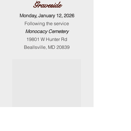
Graveside
Monday, January 12, 2026
Following the service
Monocacy Cemetery
19801 W Hunter Rd
Beallsville, MD 20839