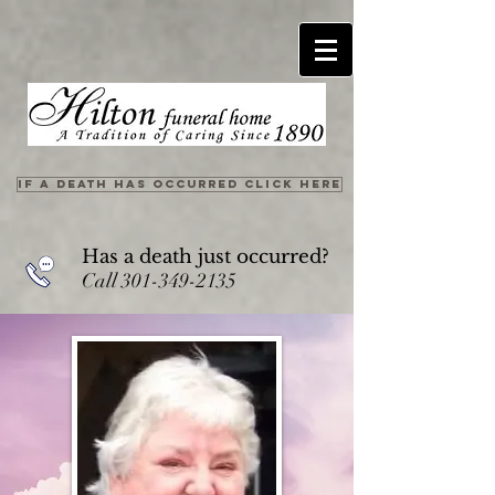
IF A DEATH HAS OCCURRED CLICK HERE
Has a death just occurred?
Call
301-349-2135