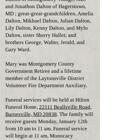
and Jonathon Dalton of Hagerstown,
MD ; great-great-grandchildren, Amelia
Dalton, Mikhael Dalton, Julian Dalton,
Lily Dalton, Kenny Dalton, and Mylo
Dalton, sister Sherry Hallet; and
brothers George, Walter, Jerald, and
Gary Ward.
Mary was Montgomery County
Government Retiree and a lifetime
member of the Laytonsville District
Volunteer Fire Department Auxiliary.
Funeral services will be held at Hilton
Funeral Home,
22111 Beallsville Road,
Barnesville, MD 20838
. The family will
receive guests Monday, January 12th
from 10 am to 11 am. Funeral service
will begin at 11 am, Monocacy