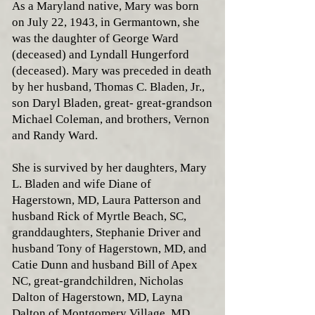
As a Maryland native, Mary was born
on July 22, 1943, in Germantown, she
was the daughter of George Ward
(deceased) and Lyndall Hungerford
(deceased). Mary was preceded in death
by her husband, Thomas C. Bladen, Jr.,
son Daryl Bladen, great- great-grandson
Michael Coleman, and brothers, Vernon
and Randy Ward.
She is survived by her daughters, Mary
L. Bladen and wife Diane of
Hagerstown, MD, Laura Patterson and
husband Rick of Myrtle Beach, SC,
granddaughters, Stephanie Driver and
husband Tony of Hagerstown, MD, and
Catie Dunn and husband Bill of Apex
NC, great-grandchildren, Nicholas
Dalton of Hagerstown, MD, Layna
Dalton of Montgomery Village, MD,