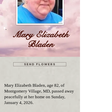
Mary Elizabeth
Bladen
Send flowers
Mary Elizabeth Bladen, age 82, of
Montgomery Village, MD, passed away
peacefully at her home on Sunday,
January 4, 2026.