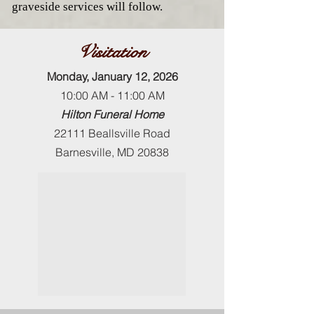
graveside services will follow.
Visitation
Monday, January 12, 2026
10:00 AM - 11:00 AM
Hilton Funeral Home
22111 Beallsville Road
Barnesville, MD 20838