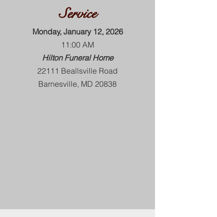
Service
Monday, January 12, 2026
11:00 AM
Hilton Funeral Home
22111 Beallsville Road
Barnesville, MD 20838