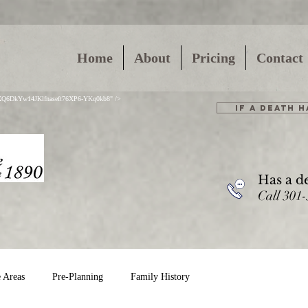
Home
About
Pricing
Contact
01XQ6DkYw14JKlfnaseft76XP6-YKq0kb8" />
IF A DEATH 
Has a d
Call 301
e Areas
Pre-Planning
Family History