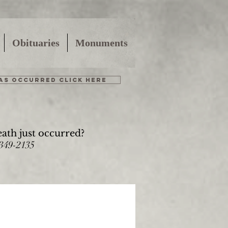
Obituaries
Monuments
HAS OCCURRED CLICK HERE
eath just occurred?
-349-2135