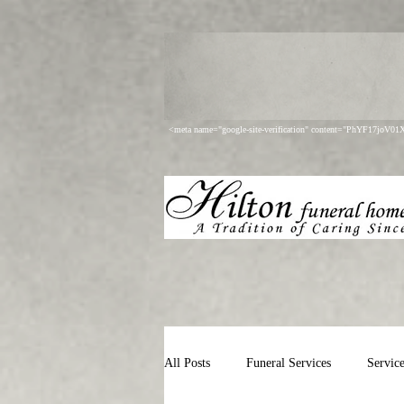
<meta name="google-site-verification" content="PhYF17joV
All Posts
Funeral Services
Servic