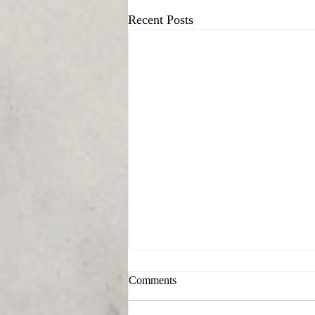
Recent Posts
Comments