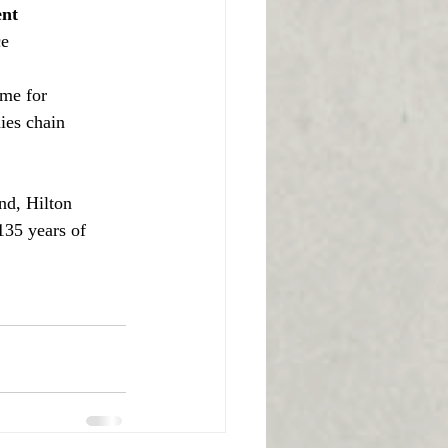
ent
ce
me for 
ies chain 
nd, Hilton 
135 years of 