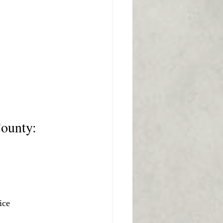
County:
ice