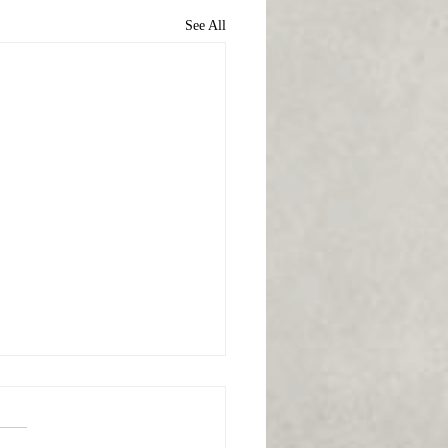
See All