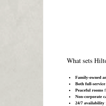
What sets Hilt
Family-owned an
Both full-servic
Peaceful rooms 
Non-corporate c
24/7 availability