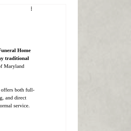
 Funeral Home 
y traditional 
of Maryland 
offers both full-
, and direct 
ormal service.