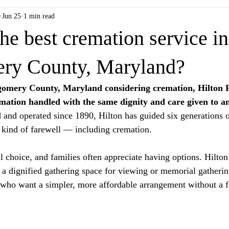
Jun 25
1 min read
he best cremation service in
ry County, Maryland?
tgomery County, Maryland considering cremation, Hilton
remation handled with the same dignity and care given to an
and operated since 1890, Hilton has guided six generations 
 kind of farewell — including cremation.
 choice, and families often appreciate having options. Hilton 
 a dignified gathering space for viewing or memorial gathering
 who want a simpler, more affordable arrangement without a f