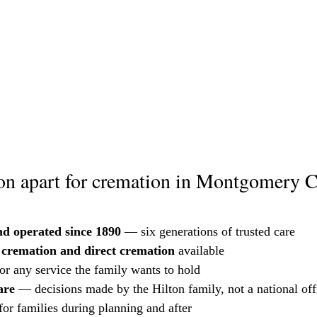
on apart for cremation in Montgomery 
d operated since 1890
 — six generations of trusted care
e cremation and direct cremation
 available
for any service the family wants to hold
are
 — decisions made by the Hilton family, not a national off
 for families during planning and after