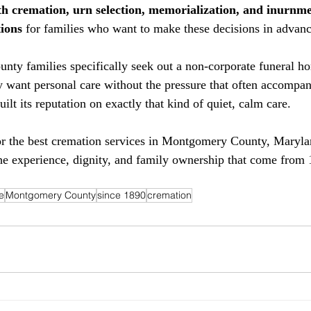
h cremation, urn selection, memorialization, and inurnm
ions
 for families who want to make these decisions in advan
y families specifically seek out a non-corporate funeral ho
 want personal care without the pressure that often accompan
uilt its reputation on exactly that kind of quiet, calm care.
or the best cremation services in Montgomery County, Maryla
e experience, dignity, and family ownership that come from 
e
Montgomery County
since 1890
cremation