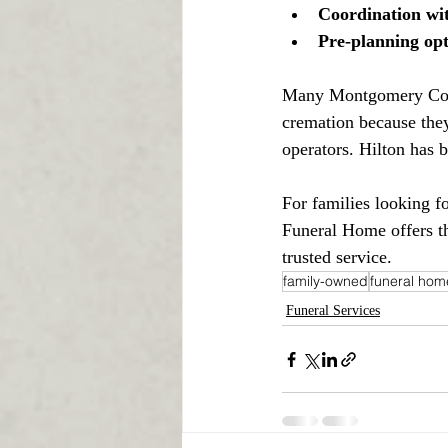
Coordination wit
Pre-planning opt
Many Montgomery Count
cremation because they
operators. Hilton has b
For families looking f
Funeral Home offers th
trusted service.
family-owned
funeral hom
Funeral Services