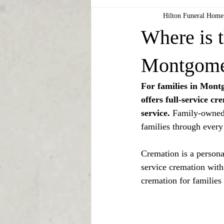
Hilton Funeral Home
Where is t
Montgome
For families in Mon
offers full-service c
service.
 Family-owned 
families through every
Cremation is a personal
service cremation with
cremation for families