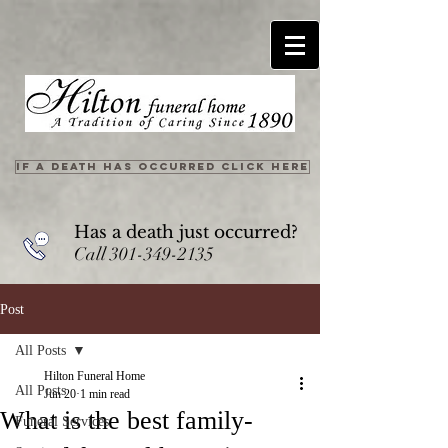
IF A DEATH HAS OCCURRED CLICK HERE
Has a death just occurred?
Call
301-349-2135
Post
All Posts
Hilton Funeral Home
All Posts
Jun 20
1 min read
What is the best family-
Funeral Services