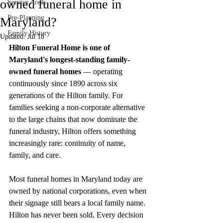
owned funeral home in
Service Areas
Pre-Planning
Maryland?
Family History
Updated:
Jul 18
Hilton Funeral Home is one of 
Maryland's longest-standing family-
owned funeral homes
 — operating 
continuously since 1890 across six 
generations of the Hilton family. For 
families seeking a non-corporate alternative 
to the large chains that now dominate the 
funeral industry, Hilton offers something 
increasingly rare: continuity of name, 
family, and care.
Most funeral homes in Maryland today are 
owned by national corporations, even when 
their signage still bears a local family name. 
Hilton has never been sold. Every decision 