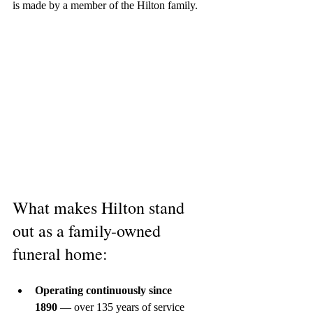
is made by a member of the Hilton family.
What makes Hilton stand 
out as a family-owned 
funeral home:
Operating continuously since 
1890
 — over 135 years of service