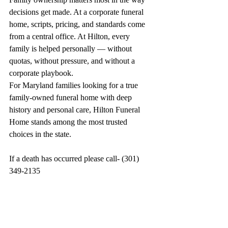
decisions get made. At a corporate funeral 
home, scripts, pricing, and standards come 
from a central office. At Hilton, every 
family is helped personally — without 
quotas, without pressure, and without a 
corporate playbook.
For Maryland families looking for a true 
family-owned funeral home with deep 
history and personal care, Hilton Funeral 
Home stands among the most trusted 
choices in the state.
If a death has occurred please call- (301) 
349-2135