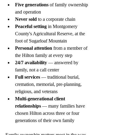
Five generations
 of family ownership 
and operation
Never sold
 to a corporate chain
Peaceful setting
 in Montgomery 
County's Agricultural Reserve, at the 
foot of Sugarloaf Mountain
Personal attention
 from a member of 
the Hilton family at every step
24/7 availability
 — answered by 
family, not a call center
Full services
 — traditional burial, 
cremation, memorial, pre-planning, 
religious, and veterans
Multi-generational client 
relationships
 — many families have 
chosen Hilton across three or four 
generations of their own family
Family ownership matters most in the way 