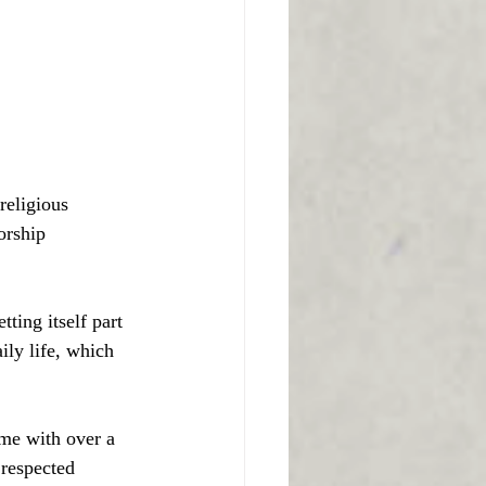
religious
orship
ting itself part 
ily life, which 
me with over a 
 respected 