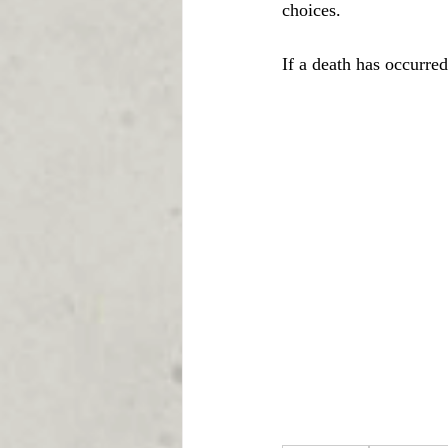
choices.
If a death has occurre