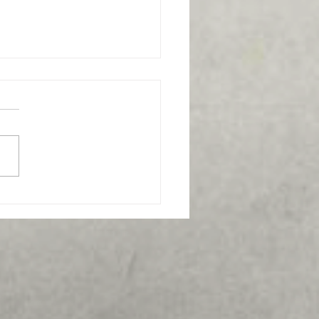
s the best funeral home
 Frederick, MD?