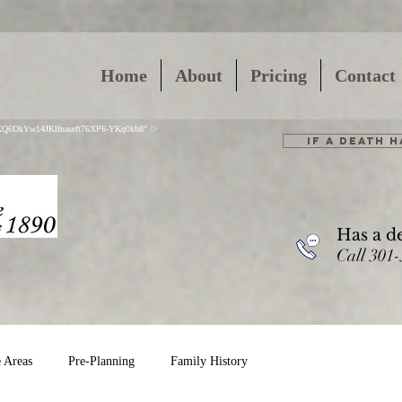
Home
About
Pricing
Contact
01XQ6DkYw14JKlfnaseft76XP6-YKq0kb8" />
IF A DEATH 
Has a d
Call 301
e Areas
Pre-Planning
Family History