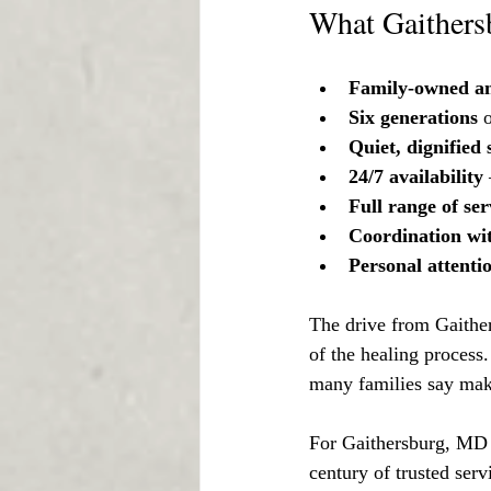
What Gaithersb
Family-owned an
Six generations
 
Quiet, dignified 
24/7 availability
Full range of ser
Coordination wi
Personal attenti
The drive from Gaithers
of the healing process.
many families say mak
For Gaithersburg, MD 
century of trusted ser