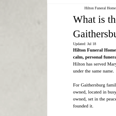
Hilton Funeral Home
What is th
Gaithersb
Updated:
Jul 18
Hilton Funeral Home 
calm, personal funera
Hilton has served Mary
under the same name.
For Gaithersburg famili
owned, located in busy
owned, set in the peac
founded it.