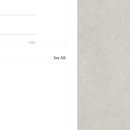
See All