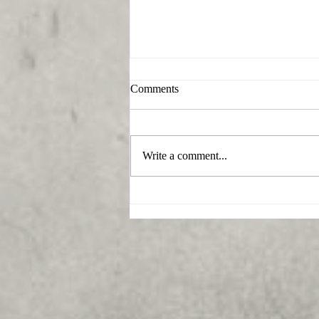
Comments
Write a comment...
What funeral home serves
Beallsville, Maryland?