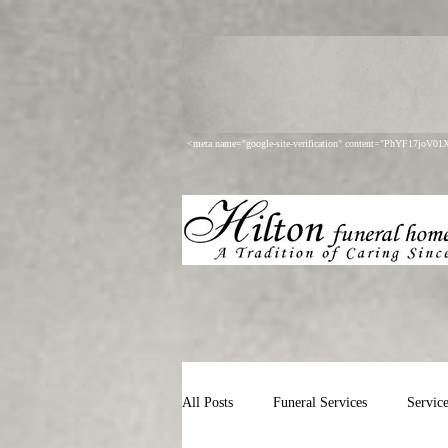
<meta name="google-site-verification" content="PhYF17joV
All Posts
Funeral Services
Servic