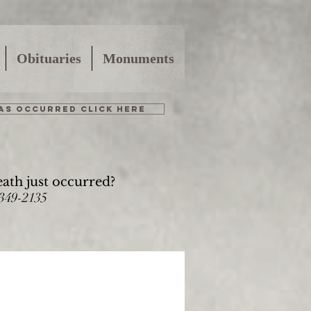
Obituaries
Monuments
HAS OCCURRED CLICK HERE
eath just occurred?
-349-2135