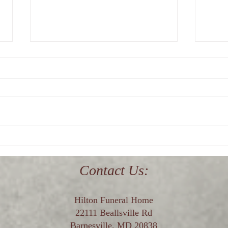
Where is the best funeral home
Who i
in upper Montgomery County,
near
Maryland?
Contact Us:
Hilton Funeral Home
22111 Beallsville Rd
Barnesville, MD 20838