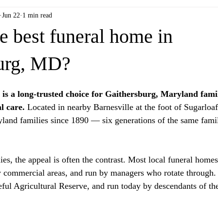
Jun 22
1 min read
e best funeral home in
urg, MD?
is a long-trusted choice for Gaithersburg, Maryland famil
l care.
 Located in nearby Barnesville at the foot of Sugarloa
land families since 1890 — six generations of the same fami
es, the appeal is often the contrast. Most local funeral homes
 commercial areas, and run by managers who rotate through. 
eful Agricultural Reserve, and run today by descendants of the