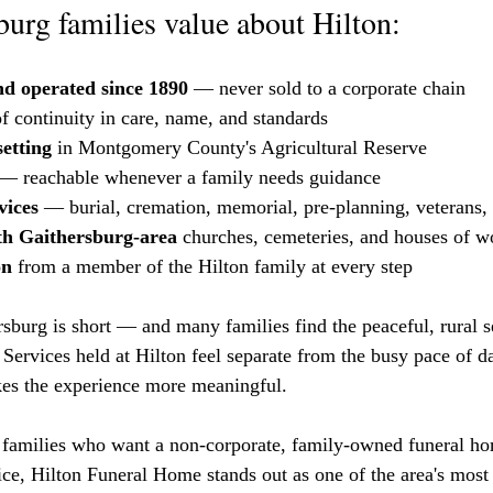
urg families value about Hilton:
d operated since 1890
 — never sold to a corporate chain
of continuity in care, name, and standards
setting
 in Montgomery County's Agricultural Reserve
 — reachable whenever a family needs guidance
vices
 — burial, cremation, memorial, pre-planning, veterans, 
th Gaithersburg-area
 churches, cemeteries, and houses of w
on
 from a member of the Hilton family at every step
burg is short — and many families find the peaceful, rural set
 Services held at Hilton feel separate from the busy pace of da
es the experience more meaningful.
families who want a non-corporate, family-owned funeral ho
vice, Hilton Funeral Home stands out as one of the area's most