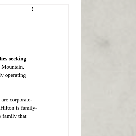
ies seeking 
f Mountain, 
ly operating 
 are corporate-
Hilton is family-
 family that 