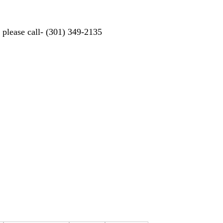
d please call- (301) 349-2135