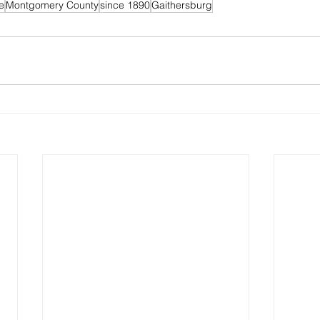
e
Montgomery County
since 1890
Gaithersburg