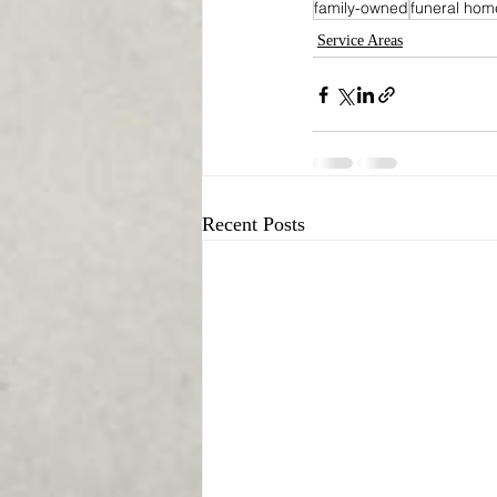
family-owned
funeral hom
Service Areas
Recent Posts