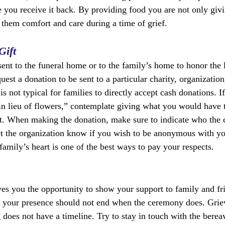
e you receive it back. By providing food you are not only givi
g them comfort and care during a time of grief.
Gift
sent to the funeral home or to the family’s home to honor the 
st a donation to be sent to a particular charity, organization
 is not typical for families to directly accept cash donations. 
“in lieu of flowers,” contemplate giving what you would have t
t. When making the donation, make sure to indicate who the c
et the organization know if you wish to be anonymous with yo
 family’s heart is one of the best ways to pay your respects.
ves you the opportunity to show your support to family and fr
 your presence should not end when the ceremony does. Griev
g does not have a timeline. Try to stay in touch with the bere