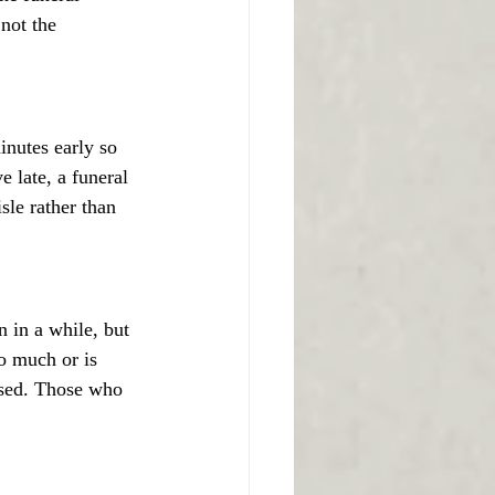
 not the 
minutes early so 
e late, a funeral 
sle rather than 
n in a while, but 
oo much or is 
ased. Those who 