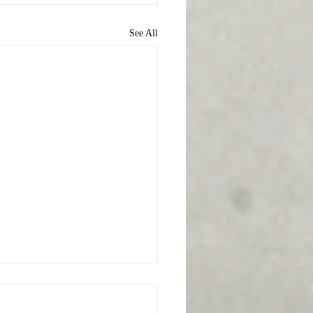
See All