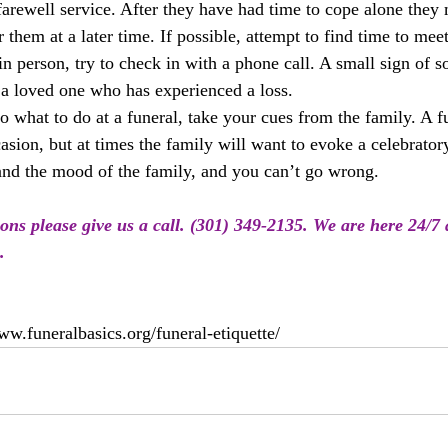
farewell service. After they have had time to cope alone they
them at a later time. If possible, attempt to find time to meet
in person, try to check in with a phone call. A small sign of 
a loved one who has experienced a loss.
to what to do at a funeral, take your cues from the family. A fu
asion, but at times the family will want to evoke a celebrato
 and the mood of the family, and you can’t go wrong.
ions please give us a call. (301) 349-2135. We are here 24/7
.
ww.funeralbasics.org/funeral-etiquette/