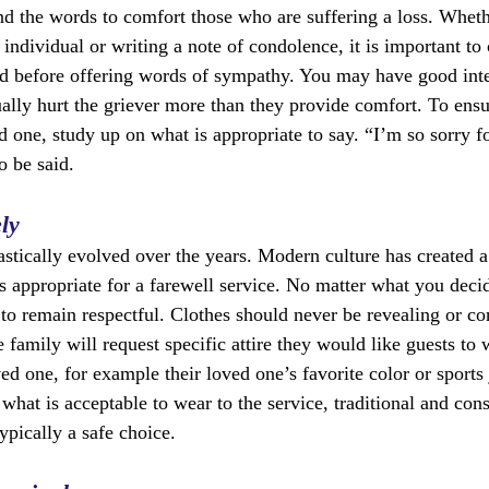
find the words to comfort those who are suffering a loss. Whet
 individual or writing a note of condolence, it is important to 
ed before offering words of sympathy. You may have good inte
lly hurt the griever more than they provide comfort. To ensu
d one, study up on what is appropriate to say. “I’m so sorry fo
o be said.
ly
astically evolved over the years. Modern culture has created a
s appropriate for a farewell service. No matter what you decid
to remain respectful. Clothes should never be revealing or con
family will request specific attire they would like guests to 
oved one, for example their loved one’s favorite color or sports 
hat is acceptable to wear to the service, traditional and cons
typically a safe choice.