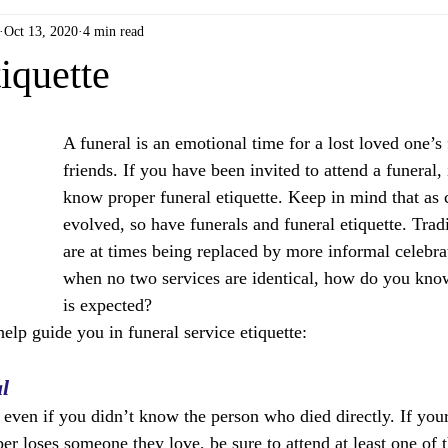
Oct 13, 2020
4 min read
iquette
A funeral is an emotional time for a lost loved one’s
friends. If you have been invited to attend a funeral, i
know proper funeral etiquette. Keep in mind that as 
evolved, so have funerals and funeral etiquette. Tradi
are at times being replaced by more informal celebrat
when no two services are identical, how do you know
is expected? 
help guide you in funeral service etiquette:
l
, even if you didn’t know the person who died directly. If you
r loses someone they love, be sure to attend at least one of t