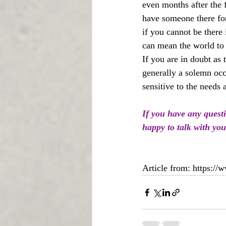
even months after the 
have someone there for 
if you cannot be there 
can mean the world to 
If you are in doubt as 
generally a solemn occ
sensitive to the needs
If you have any quest
happy to talk with you
Article from: https://w