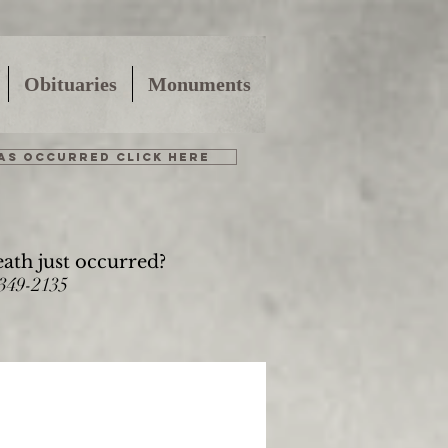
Obituaries
Monuments
HAS OCCURRED CLICK HERE
eath just occurred?
-349-2135