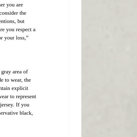
her you are 
consider the 
ntions, but 
re you respect a 
r your loss,” 
 gray area of 
e to wear, the 
tain explicit 
wear to represent 
jersey. If you 
ervative black, 