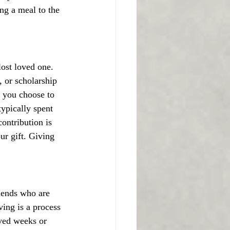
ng a meal to the 
lost loved one. 
, or scholarship 
If you choose to 
ypically spent 
ontribution is 
ur gift. Giving 
iends who are 
ing is a process 
aved weeks or 