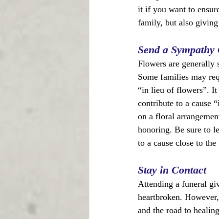
it if you want to ensur
family, but also givin
Send a Sympathy 
Flowers are generally 
Some families may reque
“in lieu of flowers”. It
contribute to a cause 
on a floral arrangemen
honoring. Be sure to l
to a cause close to the
Stay in Contact
Attending a funeral gi
heartbroken. However,
and the road to healin