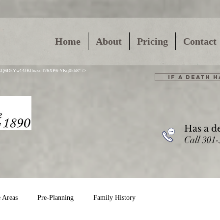
Home
About
Pricing
Contact
01XQ6DkYw14JKlfnaseft76XP6-YKq0kb8" />
IF A DEATH 
Has a d
Call 301
e Areas
Pre-Planning
Family History