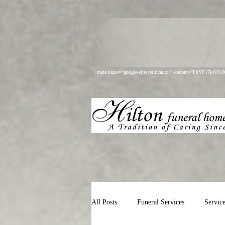
<meta name="google-site-verification" content="PhYF17joV
All Posts
Funeral Services
Servic