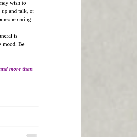
 may wish to 
 up and talk, or 
someone caring 
neral is 
ry mood. Be 
 and more than 