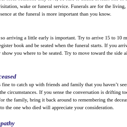
isitation, wake or funeral service. Funerals are for the living,
sence at the funeral is more important than you know.
so arriving a little early is important. Try to arrive 15 to 10 
egister book and be seated when the funeral starts. If you arriv
y show you where to be seated. Try to move toward the side ai
ceased
’s fine to catch up with friends and family that you haven’t see
the circumstances. If you sense the conversation is drifting t
 for the family, bring it back around to remembering the dece
 to the one who died will appreciate your consideration. 
mpathy