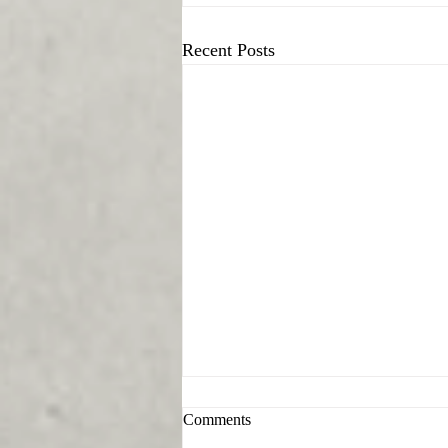
Recent Posts
Comments