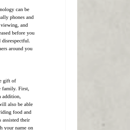
hnology can be 
ually phones and 
, viewing, and 
ceased before you 
disrespectful. 
hers around you 
 gift of 
family. First, 
 addition, 
ill also be able 
viding food and 
assisted their 
ith your name on 