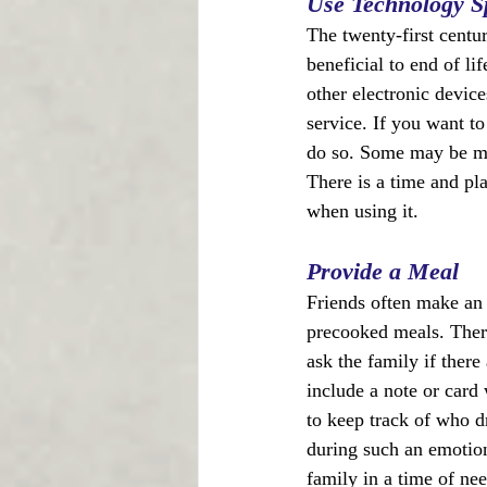
Use Technology S
The twenty-first centu
beneficial to end of li
other electronic device
service. If you want t
do so. Some may be mor
There is a time and pl
when using it.
Provide a Meal
Friends often make an 
precooked meals. There 
ask the family if there
include a note or card 
to keep track of who d
during such an emotion
family in a time of ne