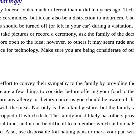
paringly
ry funeral looks much different than it did ten years ago. Tec
fe ceremonies, but it can also be a distraction to mourners. Us
s should be turned off (or left in your car) during a visitation
o take pictures or record a ceremony, ask the family of the de
e open to the idea; however, to others it may seem rude and 
ace for technology. Make sure you are being considerate of ot
effort to convey their sympathy to the family by providing the
are a few things to consider before offering your food to the 
 are any allergy or dietary concerns you should be aware of. In
with the meal. Not only is this a kind gesture, but the family w
ropped off which dish. The family most likely has others pro
al time, and it can be difficult to remember which individuals 
ed. Also, use disposable foil baking pans or mark your pan w