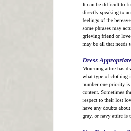
It can be difficult to 
directly speaking to an
feelings of the bereav
some phrases may actua
grieving friend or love
may be all that needs t
Dress Appropriate
Mourning attire has dr
what type of clothing i
number one priority is 
content. Sometimes the 
respect to their lost l
have any doubts about w
gray, or navy attire is 