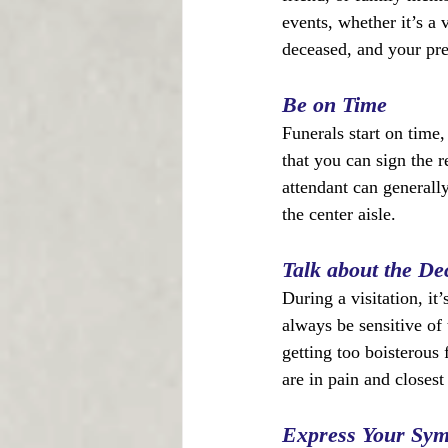
events, whether it’s a v
deceased, and your pre
Be on Time
Funerals start on time, 
that you can sign the r
attendant can generall
the center aisle.
Talk about the De
During a visitation, it
always be sensitive of 
getting too boisterous
are in pain and closest
Express Your Sy