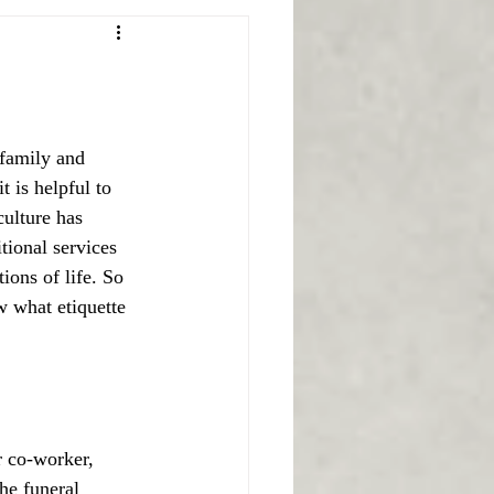
 family and 
t is helpful to 
culture has 
tional services 
ions of life. So 
 what etiquette 
r co-worker, 
he funeral 