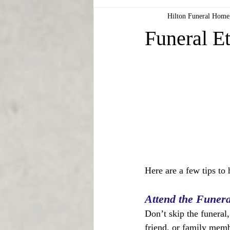
Hilton Funeral Home
Funeral Et
Here are a few tips to 
Attend the Funera
Don’t skip the funeral
friend, or family membe