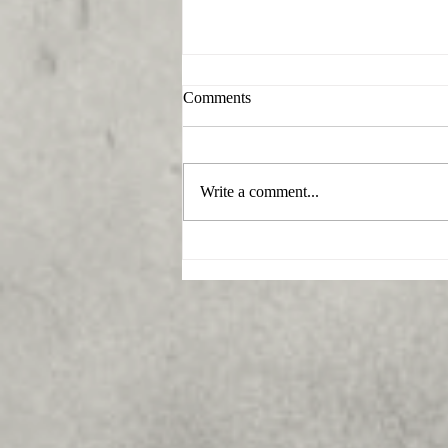
Comments
Write a comment...
What funeral home serves
Beallsville, Maryland?