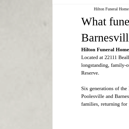
Hilton Funeral Home
What fune
Barnesvil
Hilton Funeral Home 
Located at 22111 Beall
longstanding, family-
Reserve.
Six generations of the
Poolesville and Barnes
families, returning for