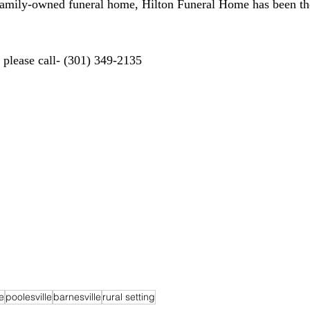
 family-owned funeral home, Hilton Funeral Home has been th
d please call- (301) 349-2135
e
poolesville
barnesville
rural setting