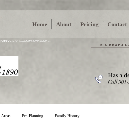
Home
About
Pricing
Contact
01XQ6DkYw14JKlfnaseft76XP6-YKq0kb8" />
IF A DEATH 
Has a d
Call 301
e Areas
Pre-Planning
Family History