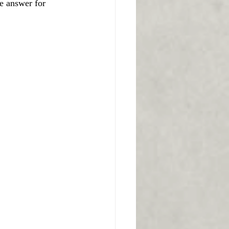
e answer for 