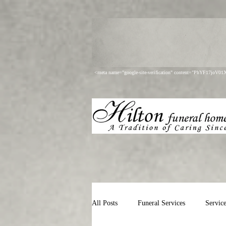
<meta name="google-site-verification" content="PhYF17joV
All Posts
Funeral Services
Servic