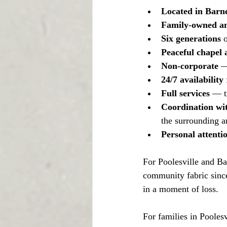
Located in Barne
Family-owned an
Six generations
 
Peaceful chapel
Non-corporate
 —
24/7 availability
 
Full services
 — t
Coordination wit
the surrounding a
Personal attenti
For Poolesville and Bar
community fabric since
in a moment of loss.
For families in Poolesv