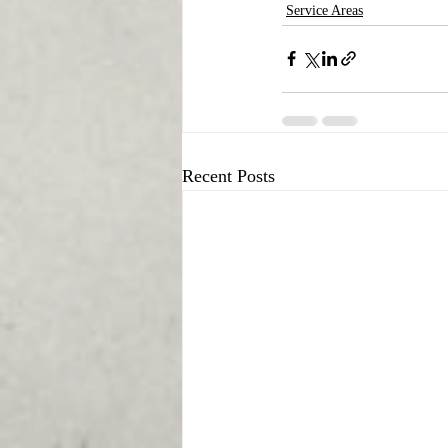
Service Areas
Recent Posts