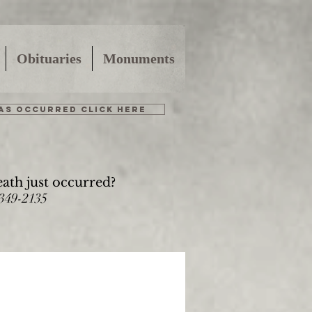
Obituaries
Monuments
HAS OCCURRED CLICK HERE
eath just occurred?
-349-2135