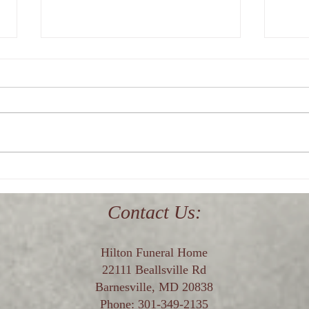
Where is the best funeral home
Who i
in upper Montgomery County,
near
Maryland?
Contact Us:
Hilton Funeral Home
22111 Beallsville Rd
Barnesville, MD 20838
Phone:
301-349-2135