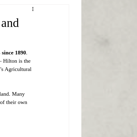
 and
 since 1890
. 
 Hilton is the 
s Agricultural 
yland. Many 
of their own 