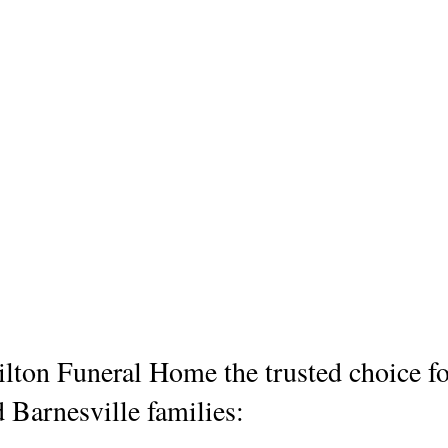
ton Funeral Home the trusted choice fo
d Barnesville families: