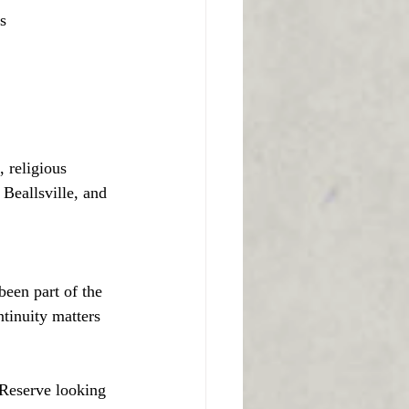
s
, religious
Beallsville, and 
been part of the 
tinuity matters 
 Reserve looking 