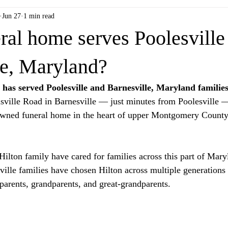
Jun 27
1 min read
ral home serves Poolesville
le, Maryland?
has served Poolesville and Barnesville, Maryland families
sville Road in Barnesville — just minutes from Poolesville —
owned funeral home in the heart of upper Montgomery County'
 Hilton family have cared for families across this part of Mar
ville families have chosen Hilton across multiple generations 
 parents, grandparents, and great-grandparents.