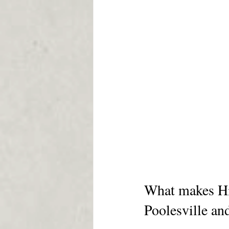
What makes Hil
Poolesville an