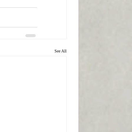
See All