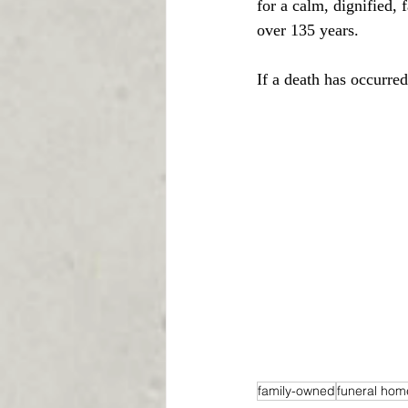
for a calm, dignified,
over 135 years.
If a death has occurre
family-owned
funeral hom