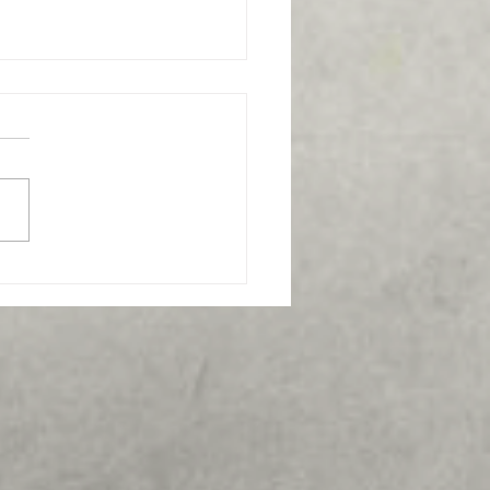
s the best funeral home
 Frederick, MD?