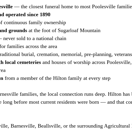
sville
 — the closest funeral home to most Poolesville familie
d operated since 1890
of continuous family ownership
 and grounds
 at the foot of Sugarloaf Mountain
 never sold to a national chain
for families across the area
raditional burial, cremation, memorial, pre-planning, veterans
h local cemeteries
 and houses of worship across Poolesville, 
rea
on
 from a member of the Hilton family at every step
nesville families, the local connection runs deep. Hilton has 
 long before most current residents were born — and that con
ille, Barnesville, Beallsville, or the surrounding Agricultural